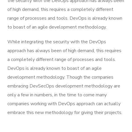
the security with the DevOps approach has always been
of high demand, this requires a completely different
range of processes and tools. DevOps is already known
to boast of an agile development methodology.
While integrating the security with the DevOps
approach has always been of high demand, this requires
a completely different range of processes and tools.
DevOps is already known to boast of an agile
development methodology. Though the companies
embracing DevSecOps development methodology are
only a few in numbers, in the time to come many
companies working with DevOps approach can actually
embrace this new methodology for giving their projects.