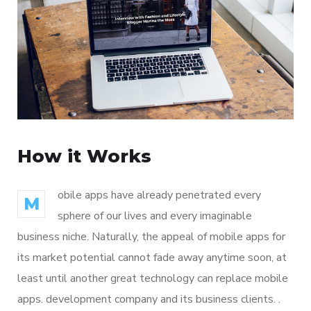
How it Works
obile apps have already penetrated every
M
sphere of our lives and every imaginable
business niche. Naturally, the appeal of mobile apps for
its market potential cannot fade away anytime soon, at
least until another great technology can replace mobile
apps. development company and its business clients. .