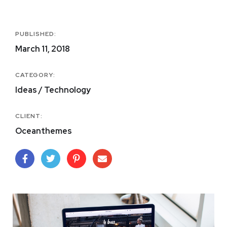
PUBLISHED:
March 11, 2018
CATEGORY:
Ideas / Technology
CLIENT:
Oceanthemes