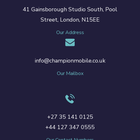
41 Gainsborough Studio South, Pool
Street, London, N15EE
Our Address
info@championmobile.co.uk
Our Mailbox
+27 35 141 0125
+44 127 347 0555