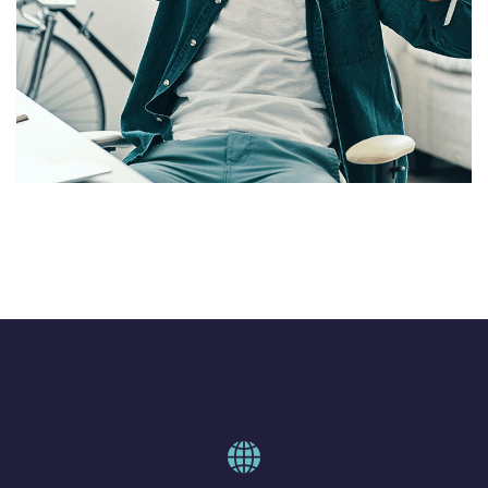
Why Linguistics is important
DESIGN
/
IDEAS