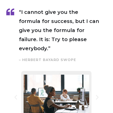
“I cannot give you the
formula for success, but I can
give you the formula for
failure. It is: Try to please
everybody.”
– HERBERT BAYARD SWOPE