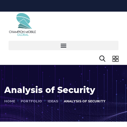
Analysis of Security
HOME
PORTFOLIO
IDEAS
ANALYSIS OF SECURITY