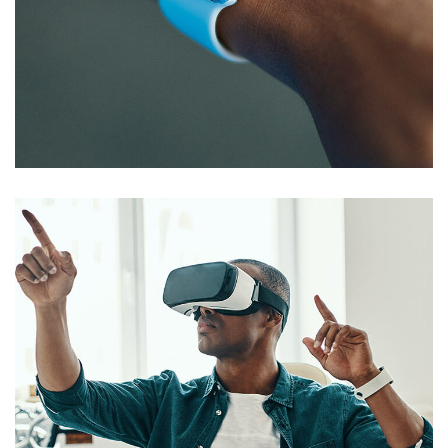
Responsive Design
DEVELOPMENT
/
IDEAS