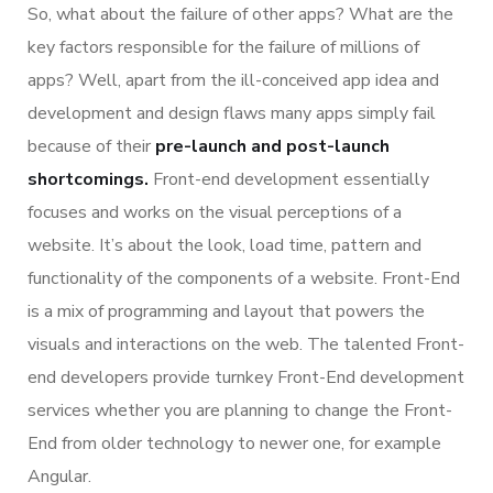
So, what about the failure of other apps? What are the
key factors responsible for the failure of millions of
apps? Well, apart from the ill-conceived app idea and
development and design flaws many apps simply fail
because of their
pre-launch and post-launch
shortcomings.
Front-end development essentially
focuses and works on the visual perceptions of a
website. It’s about the look, load time, pattern and
functionality of the components of a website. Front-End
is a mix of programming and layout that powers the
visuals and interactions on the web. The talented Front-
end developers provide turnkey Front-End development
services whether you are planning to change the Front-
End from older technology to newer one, for example
Angular.