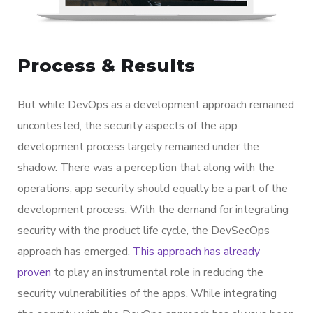
Process & Results
But while DevOps as a development approach remained
uncontested, the security aspects of the app
development process largely remained under the
shadow. There was a perception that along with the
operations, app security should equally be a part of the
development process. With the demand for integrating
security with the product life cycle, the DevSecOps
approach has emerged.
This approach has already
proven
to play an instrumental role in reducing the
security vulnerabilities of the apps. While integrating