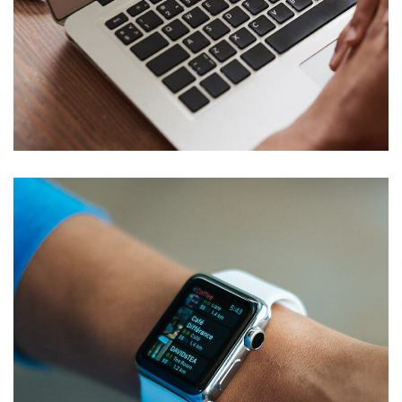
Immersive Experience
TECHNOLOGY