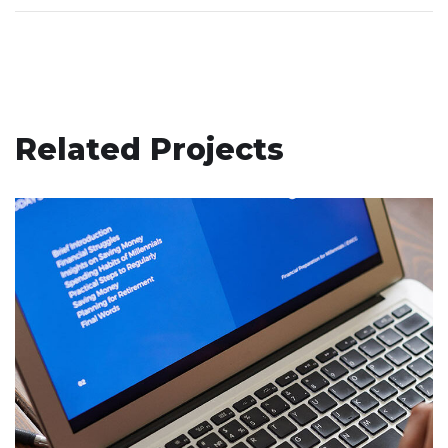
Related Projects