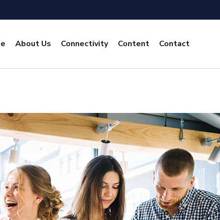
e
About Us
Connectivity
Content
Contact