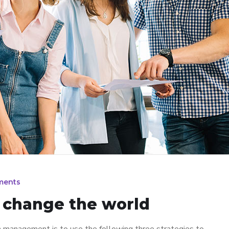
ments
n change the world