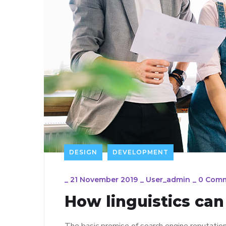
DESIGN
DEVELOPMENT
_
21 November 2019
_
User_admin
_
0 Com
How linguistics ca