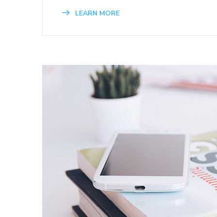
LEARN MORE