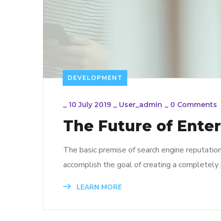
DEVELOPMENT
_
10 July 2019
_
User_admin
_
0 Comments
The Future of Ente
The basic premise of search engine reputatio
accomplish the goal of creating a completely p
LEARN MORE