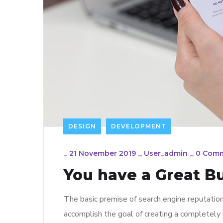
DESIGN
DEVELOPMENT
_
21 November 2019
_
User_admin
_
0 Com
You have a Great B
The basic premise of search engine reputatio
accomplish the goal of creating a completely p