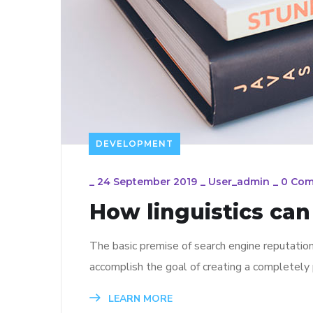
DEVELOPMENT
_
24 September 2019
_
User_admin
_
0 Co
How linguistics ca
The basic premise of search engine reputatio
accomplish the goal of creating a completely p
LEARN MORE