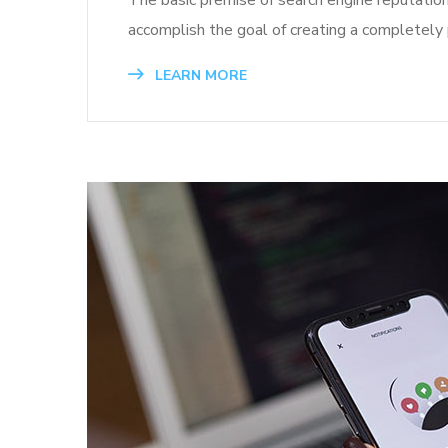
The basic premise of search engine reputatio
accomplish the goal of creating a completely p
LEARN MORE