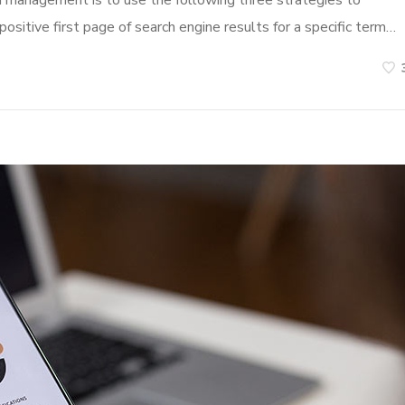
n management is to use the following three strategies to
ositive first page of search engine results for a specific term…