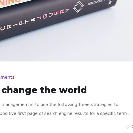
mments
n change the world
n management is to use the following three strategies to
ositive first page of search engine results for a specific term…