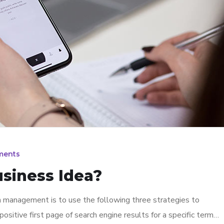
ments
usiness Idea?
n management is to use the following three strategies to
ositive first page of search engine results for a specific term…