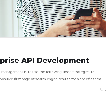
rprise API Development
n management is to use the following three strategies to
ositive first page of search engine results for a specific term…