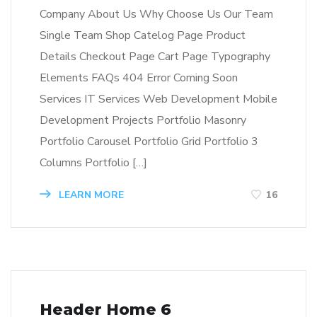
Company About Us Why Choose Us Our Team
Single Team Shop Catelog Page Product
Details Checkout Page Cart Page Typography
Elements FAQs 404 Error Coming Soon
Services IT Services Web Development Mobile
Development Projects Portfolio Masonry
Portfolio Carousel Portfolio Grid Portfolio 3
Columns Portfolio […]
LEARN MORE
16
Header Home 6