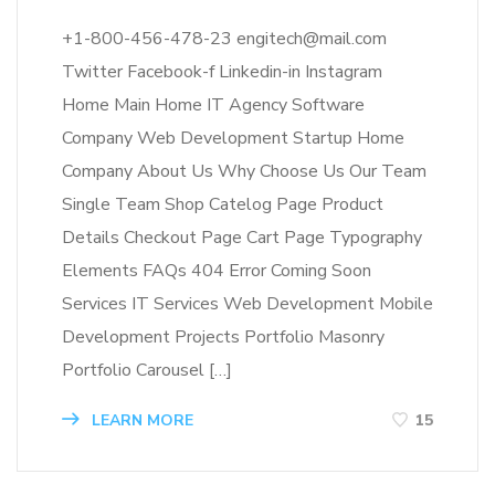
+1-800-456-478-23 engitech@mail.com
Twitter Facebook-f Linkedin-in Instagram
Home Main Home IT Agency Software
Company Web Development Startup Home
Company About Us Why Choose Us Our Team
Single Team Shop Catelog Page Product
Details Checkout Page Cart Page Typography
Elements FAQs 404 Error Coming Soon
Services IT Services Web Development Mobile
Development Projects Portfolio Masonry
Portfolio Carousel […]
LEARN MORE
15