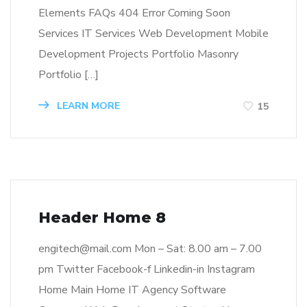
Elements FAQs 404 Error Coming Soon
Services IT Services Web Development Mobile
Development Projects Portfolio Masonry
Portfolio […]
LEARN MORE
15
Header Home 8
engitech@mail.com Mon – Sat: 8.00 am – 7.00
pm Twitter Facebook-f Linkedin-in Instagram
Home Main Home IT Agency Software