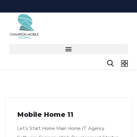
Mobile Home 11
Let’s Start Home Main Home IT Agency