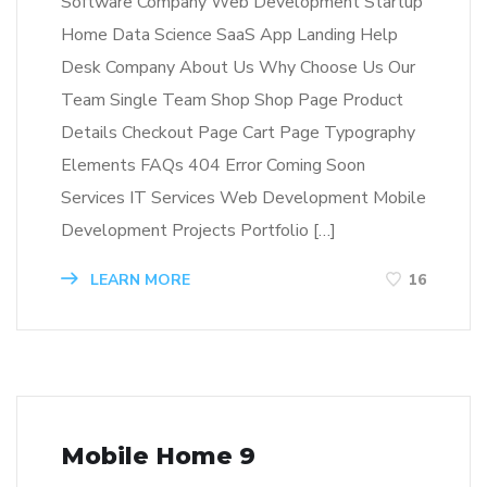
Software Company Web Development Startup
Home Data Science SaaS App Landing Help
Desk Company About Us Why Choose Us Our
Team Single Team Shop Shop Page Product
Details Checkout Page Cart Page Typography
Elements FAQs 404 Error Coming Soon
Services IT Services Web Development Mobile
Development Projects Portfolio […]
LEARN MORE
16
Mobile Home 9