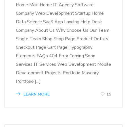
Home Main Home IT Agency Software
Company Web Development Startup Home
Data Science SaaS App Landing Help Desk
Company About Us Why Choose Us Our Team
Single Team Shop Shop Page Product Details
Checkout Page Cart Page Typography
Elements FAQs 404 Error Coming Soon
Services IT Services Web Development Mobile
Development Projects Portfolio Masonry
Portfolio […]
LEARN MORE
15