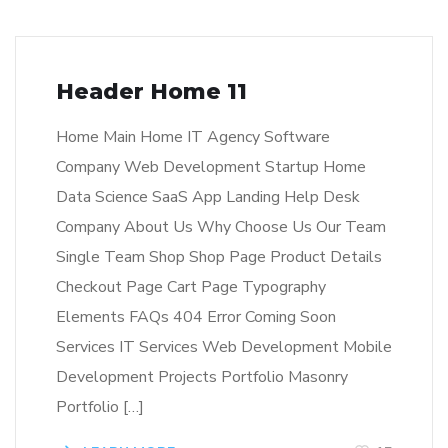
Header Home 11
Home Main Home IT Agency Software
Company Web Development Startup Home
Data Science SaaS App Landing Help Desk
Company About Us Why Choose Us Our Team
Single Team Shop Shop Page Product Details
Checkout Page Cart Page Typography
Elements FAQs 404 Error Coming Soon
Services IT Services Web Development Mobile
Development Projects Portfolio Masonry
Portfolio […]