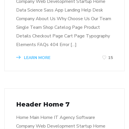
Company Web Development Startup Home
Data Science Sass App Landing Help Desk
Company About Us Why Choose Us Our Team
Single Team Shop Catelog Page Product
Details Checkout Page Cart Page Typography
Elements FAQs 404 Error […]
LEARN MORE
15
Header Home 7
Home Main Home IT Agency Software
Company Web Development Startup Home