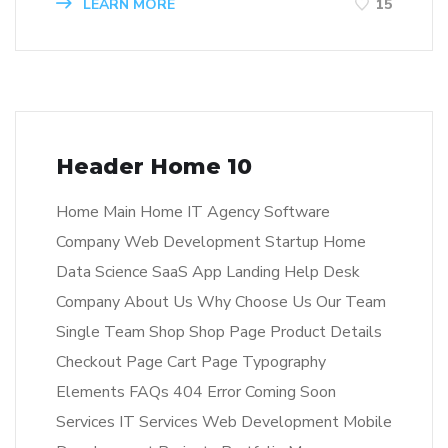
LEARN MORE
15
Header Home 10
Home Main Home IT Agency Software
Company Web Development Startup Home
Data Science SaaS App Landing Help Desk
Company About Us Why Choose Us Our Team
Single Team Shop Shop Page Product Details
Checkout Page Cart Page Typography
Elements FAQs 404 Error Coming Soon
Services IT Services Web Development Mobile