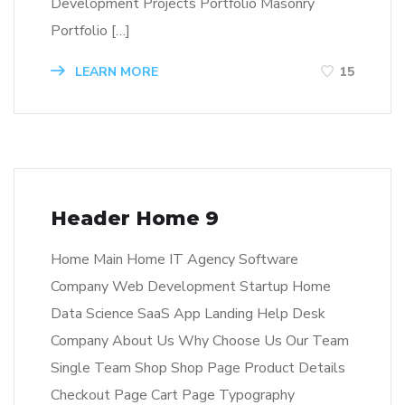
Development Projects Portfolio Masonry
Portfolio […]
LEARN MORE
15
Header Home 9
Home Main Home IT Agency Software
Company Web Development Startup Home
Data Science SaaS App Landing Help Desk
Company About Us Why Choose Us Our Team
Single Team Shop Shop Page Product Details
Checkout Page Cart Page Typography