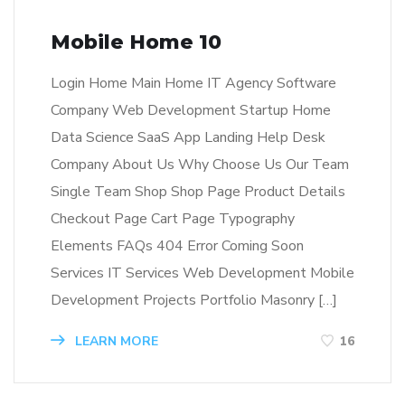
Mobile Home 10
Login Home Main Home IT Agency Software
Company Web Development Startup Home
Data Science SaaS App Landing Help Desk
Company About Us Why Choose Us Our Team
Single Team Shop Shop Page Product Details
Checkout Page Cart Page Typography
Elements FAQs 404 Error Coming Soon
Services IT Services Web Development Mobile
Development Projects Portfolio Masonry […]
LEARN MORE
16