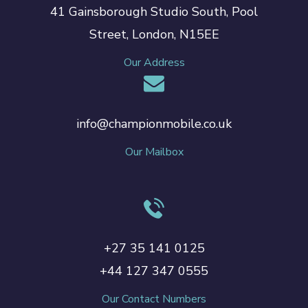
41 Gainsborough Studio South, Pool
Street, London, N15EE
Our Address
info@championmobile.co.uk
Our Mailbox
+27 35 141 0125
+44 127 347 0555
Our Contact Numbers