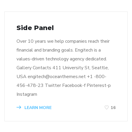
Side Panel
Over 10 years we help companies reach their
financial and branding goals. Engitech is a
values-driven technology agency dedicated.
Gallery Contacts 411 University St, Seattle,
USA engitech@oceanthemes.net +1 -800-
456-478-23 Twitter Facebook-f Pinterest-p
Instagram
LEARN MORE
16