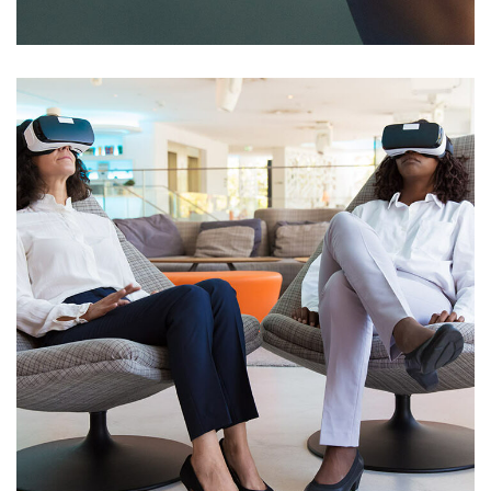
App for Health
DEVELOPMENT