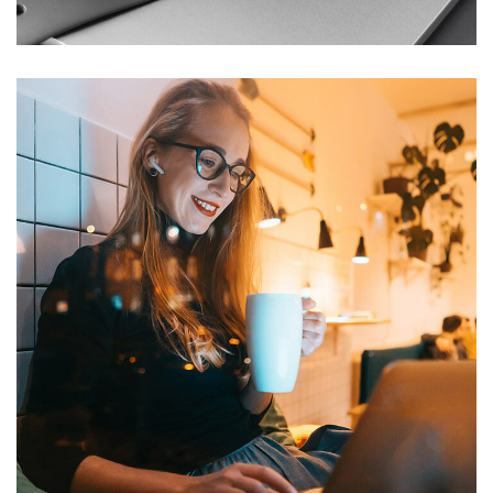
Corporate Website
DEVELOPMENT