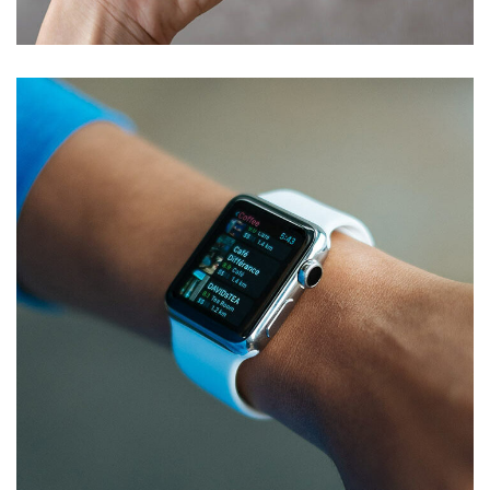
Responsive Design
DEVELOPMENT
/
IDEAS