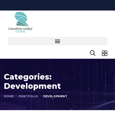
Categories:
Development
HOME
PORTFOLIO
DEVELOPMENT