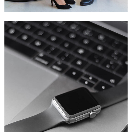
Basics Project
DESIGN
/
DEVELOPMENT