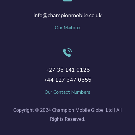
info@championmobile.co.uk
Our Mailbox
+27 35 141 0125
+44 127 347 0555
Our Contact Numbers
Copyright © 2024 Champion Mobile Globel Ltd | All
Rights Reserved.