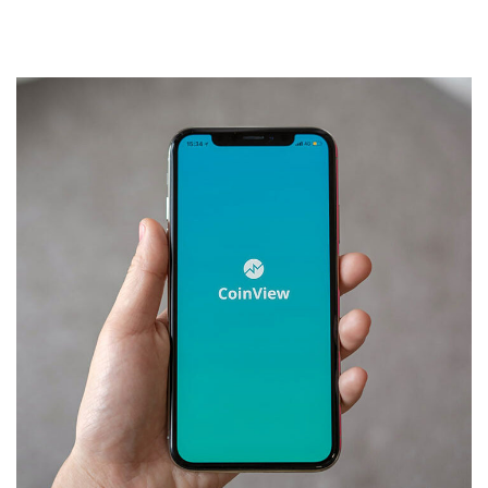
Connecting rural handsets
DEVELOPMENT