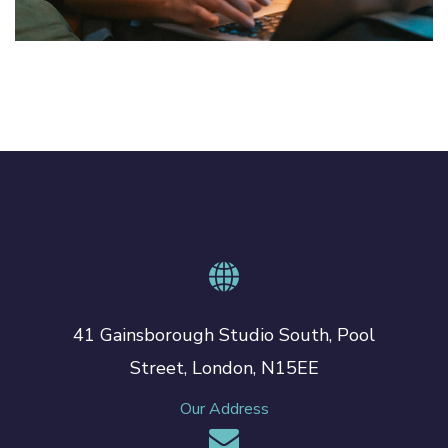
41 Gainsborough Studio South, Pool
Street, London, N15EE
Our Address