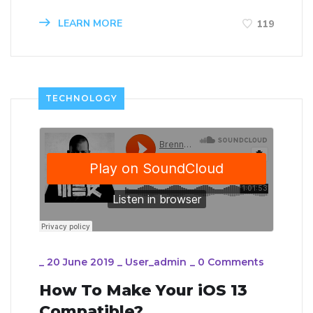
LEARN MORE
119
TECHNOLOGY
_
20 June 2019
_
User_admin
_
0 Comments
How To Make Your iOS 13
Compatible?