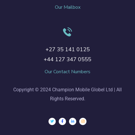
Our Mailbox
+27 35 141 0125
+44 127 347 0555
Our Contact Numbers
Copyright © 2024 Champion Mobile Globel Ltd | All
Rights Reserved.