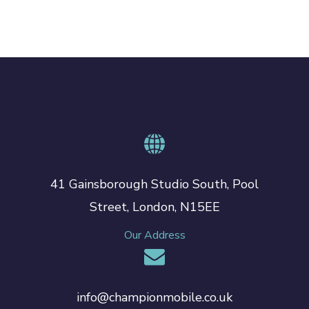
41 Gainsborough Studio South, Pool
Street, London, N15EE
Our Address
info@championmobile.co.uk