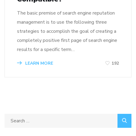
The basic premise of search engine reputation
management is to use the following three
strategies to accomplish the goal of creating a
completely positive first page of search engine
results for a specific term…
LEARN MORE
192