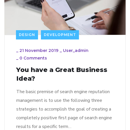
DESIGN
DEVELOPMENT
_
21 November 2019
_
User_admin
_
0 Comments
You have a Great Business
Idea?
The basic premise of search engine reputation
management is to use the following three
strategies to accomplish the goal of creating a
completely positive first page of search engine
results for a specific term…